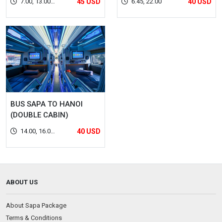
7.00, 13.00,
45 USD
6.45, 22.00
40 USD
22.00, 22.30
BUS SAPA TO HANOI
(DOUBLE CABIN)
14.00, 16.00,
40 USD
22.00
ABOUT US
About Sapa Package
Terms & Conditions