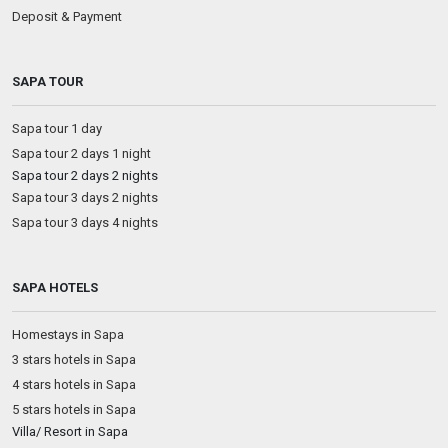
Deposit & Payment
SAPA TOUR
Sapa tour 1 day
Sapa tour 2 days 1 night
Sapa tour 2 days 2 nights
Sapa tour 3 days 2 nights
Sapa tour 3 days 4 nights
SAPA HOTELS
Homestays in Sapa
3 stars hotels in Sapa
4 stars hotels in Sapa
5 stars hotels in Sapa
Villa/ Resort in Sapa