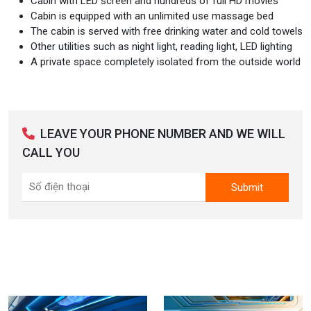
Cabin with LED screen and hundreds of full HD movies
Cabin is equipped with an unlimited use massage bed
The cabin is served with free drinking water and cold towels
Other utilities such as night light, reading light, LED lighting
A private space completely isolated from the outside world
LEAVE YOUR PHONE NUMBER AND WE WILL
CALL YOU