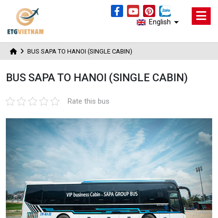
English
BUS SAPA TO HANOI (SINGLE CABIN)
BUS SAPA TO HANOI (SINGLE CABIN)
Rate this bus