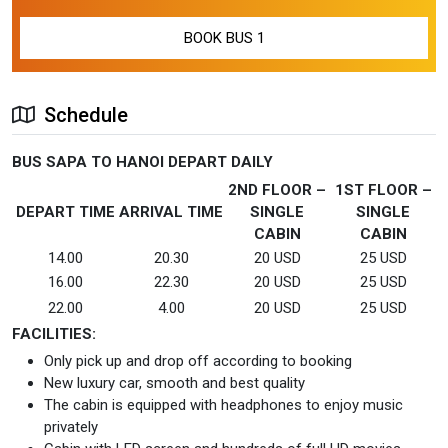
Schedule
BUS SAPA TO HANOI DEPART DAILY
2ND FLOOR –
1ST FLOOR –
DEPART TIME
ARRIVAL TIME
SINGLE
SINGLE
CABIN
CABIN
14.00
20.30
20 USD
25 USD
16.00
22.30
20 USD
25 USD
22.00
4.00
20 USD
25 USD
FACILITIES:
Only pick up and drop off according to booking
New luxury car, smooth and best quality
The cabin is equipped with headphones to enjoy music
privately