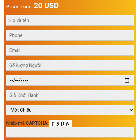
20 USD
Price from :
Nhập mã CAPTCHA: