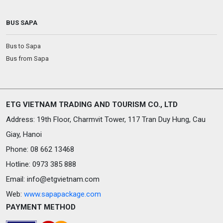
BUS SAPA
Bus to Sapa
Bus from Sapa
ETG VIETNAM TRADING AND TOURISM CO., LTD
Address: 19th Floor, Charmvit Tower, 117 Tran Duy Hung, Cau
Giay, Hanoi
Phone: 08 662 13468
Hotline: 0973 385 888
Email:
info@etgvietnam.com
Web:
www.sapapackage.com
PAYMENT METHOD