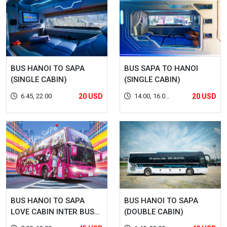
BUS HANOI TO SAPA
BUS SAPA TO HANOI
(SINGLE CABIN)
(SINGLE CABIN)
6.45, 22.00
20 USD
14.00, 16.00,
20 USD
22.00
BUS HANOI TO SAPA
BUS HANOI TO SAPA
LOVE CABIN INTER BUS
(DOUBLE CABIN)
LINES (DOUBLE CABIN)