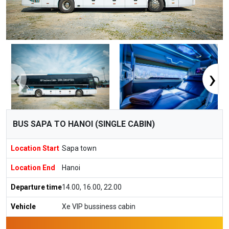
‹
›
BUS SAPA TO HANOI (SINGLE CABIN)
Location Start
Sapa town
Location End
Hanoi
Departure time
14.00, 16.00, 22.00
Vehicle
Xe VIP bussiness cabin