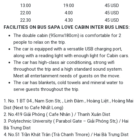
13.00
19.00
45 USD
22.00
4.00
45 USD
22.30
4.30
45 USD
FACILITIES ON BUS SAPA LOVE CABIN INTER BUS LINES:
The double cabin (95cmx180cm) is comfortable for 2
people to relax on the trip.
The car is equipped with a versatile USB charging port,
along with a reading light with enough light for Cabin cars.
The car has high-class air conditioning, strong wifi
throughout the trip and a high standard sound system.
Meet all entertainment needs of guests on the move.
The car has blankets, cold towels and mineral water to
serve guests throughout the trip.
1. No. 1 BT 04 , Nam Sơn Str, , Linh Đàm , Hoàng Liệt , Hoàng Mai
Dist (Next to Cafe Nhất Long)
2. No.419 Giải Phóng ( Cafe Nhân ) / Thanh Xuân Dist
3. Polytechnic University ( Parabol Gate – Giải Phóng Str,) / Hai
Bà Trưng Dist
4. No.51 Trần Khát Trân (Trà Chanh Tmore) / Hai Bà Trưng Dist