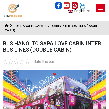
English
BUS HANOI TO SAPA LOVE CABIN INTER BUS LINES (DOUBLE
CABIN)
BUS HANOI TO SAPA LOVE CABIN INTER
BUS LINES (DOUBLE CABIN)
Rate this bus