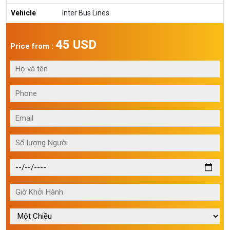
Vehicle
Inter Bus Lines
45 USD
Price from :