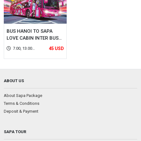
BUS HANOI TO SAPA
LOVE CABIN INTER BUS
LINES (DOUBLE CABIN)
7.00, 13.00,
45 USD
22.00, 22.30
ABOUT US
About Sapa Package
Terms & Conditions
Deposit & Payment
SAPA TOUR