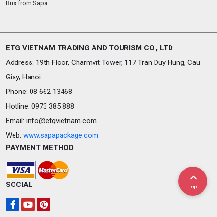
Bus from Sapa
ETG VIETNAM TRADING AND TOURISM CO., LTD
Address: 19th Floor, Charmvit Tower, 117 Tran Duy Hung, Cau
Giay, Hanoi
Phone: 08 662 13468
Hotline: 0973 385 888
Email:
info@etgvietnam.com
Web:
www.sapapackage.com
PAYMENT METHOD
SOCIAL
Top