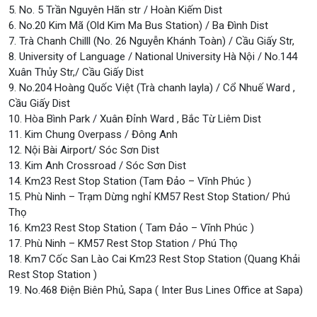
5. No. 5 Trần Nguyên Hãn str / Hoàn Kiếm Dist
6. No.20 Kim Mã (Old Kim Ma Bus Station) / Ba Đình Dist
7. Trà Chanh Chilll (No. 26 Nguyễn Khánh Toàn) / Cầu Giấy Str,
8. University of Language / National University Hà Nội / No.144
Xuân Thủy Str,/ Cầu Giấy Dist
9. No.204 Hoàng Quốc Việt (Trà chanh layla) / Cổ Nhuế Ward ,
Cầu Giấy Dist
10. Hòa Bình Park / Xuân Đỉnh Ward , Bắc Từ Liêm Dist
11. Kim Chung Overpass / Đông Anh
12. Nội Bài Airport/ Sóc Sơn Dist
13. Kim Anh Crossroad / Sóc Sơn Dist
14. Km23 Rest Stop Station (Tam Đảo – Vĩnh Phúc )
15. Phù Ninh – Trạm Dừng nghỉ KM57 Rest Stop Station/ Phú
Thọ
16. Km23 Rest Stop Station ( Tam Đảo – Vĩnh Phúc )
17. Phù Ninh – KM57 Rest Stop Station / Phú Thọ
18. Km7 Cốc San Lào Cai Km23 Rest Stop Station (Quang Khải
Rest Stop Station )
19. No.468 Điện Biên Phủ, Sapa ( Inter Bus Lines Office at Sapa)