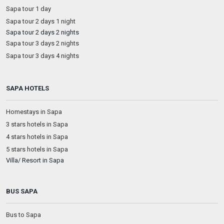
Sapa tour 1 day
Sapa tour 2 days 1 night
Sapa tour 2 days 2 nights
Sapa tour 3 days 2 nights
Sapa tour 3 days 4 nights
SAPA HOTELS
Homestays in Sapa
3 stars hotels in Sapa
4 stars hotels in Sapa
5 stars hotels in Sapa
Villa/ Resort in Sapa
BUS SAPA
Bus to Sapa