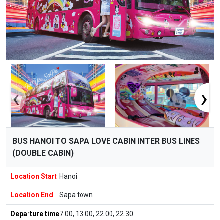
‹
›
BUS HANOI TO SAPA LOVE CABIN INTER BUS LINES
(DOUBLE CABIN)
Location Start
Hanoi
Location End
Sapa town
Departure time
7.00, 13.00, 22.00, 22.30