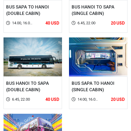
BUS SAPA TO HANOI
BUS HANOI TO SAPA
(DOUBLE CABIN)
(SINGLE CABIN)
14.00, 16.00,
40 USD
6.45, 22.00
20 USD
22.00
BUS HANOI TO SAPA
BUS SAPA TO HANOI
(DOUBLE CABIN)
(SINGLE CABIN)
6.45, 22.00
40 USD
14.00, 16.00,
20 USD
22.00