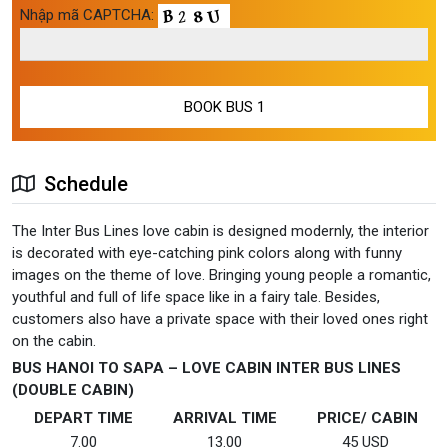
Nhập mã CAPTCHA:
Schedule
The Inter Bus Lines love cabin is designed modernly, the interior
is decorated with eye-catching pink colors along with funny
images on the theme of love. Bringing young people a romantic,
youthful and full of life space like in a fairy tale. Besides,
customers also have a private space with their loved ones right
on the cabin.
BUS HANOI TO SAPA – LOVE CABIN INTER BUS LINES
(DOUBLE CABIN)
DEPART TIME
ARRIVAL TIME
PRICE/ CABIN
7.00
13.00
45 USD