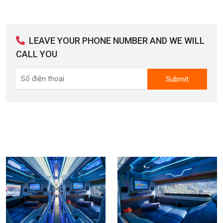
LEAVE YOUR PHONE NUMBER AND WE WILL
CALL YOU